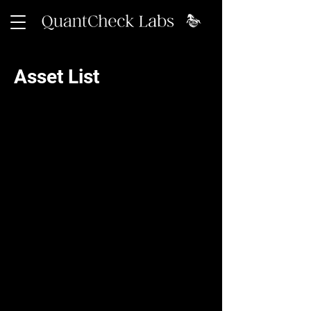
Asset List