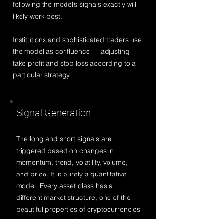
following the model’s signals exactly will
likely work best.
Institutions and sophisticated traders use
the model as confluence — adjusting
take profit and stop loss according to a
particular strategy.
Sign
al Generation
The long and short signals are
triggered based on changes in
momentum, trend, volatility, volume,
and price. It is purely a quantitative
model. Every asset class has a
different market structure; one of the
beautiful properties of cryptocurrencies