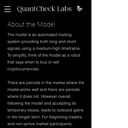
About the Model
The model is an automated trading
system providing both long and short
signals using a medium-high timeframe.
To simplify, think of the model as a robot
that says when to buy or sell
cryptocurrencies.
There are periods in the market where the
model works well and there are periods
where it does not. However overall,
following the model and accepting its
temporary losses, leads to outsized gains
in the longer term. For beginning traders
and non-active market participants,