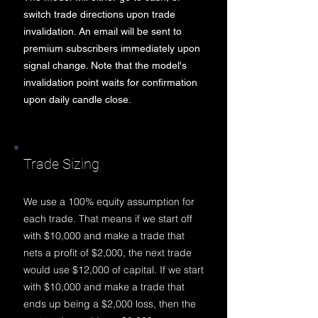
switch trade directions upon trade
invalidation. An email will be sent to
premium subscribers immediately
upon
signal change
. Note that the model's
invalidation point waits for confirmation
upon daily candle close.
Trade Sizing
We use a 100% equity assumption for
each trade. That means if we start off
with $10,000 and make a trade that
n
ets a profit of $2,000, the next trade
would use $12,000 of capital. If we start
with $10,000 and make a trade that
ends up being a $2,000 loss, then the