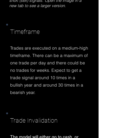
short (sell) signals. Open the image in a
new tab to see a larger version.
Timeframe
Trades are executed on a medium-high
timeframe. There can be a maximum of
one trade per day and there could be
no trades for weeks. Expect to get a
trade signal around 10 times in a
bullish year and around 30 times in a
bearish year.
Trade Invalidation
The model will either go to cash, or