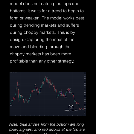
model does not catch pico tops and
bottoms; it waits for a trend to begin to
form or weaken. The model works best
during trending markets and suffers
during choppy markets. This is by
design. Capturing the meat of the
move and bleeding through the
choppy markets has been more
profitable than any other strategy.
Note: blue arrows from the bottom are long
(buy) signals, and red arrows at the top are