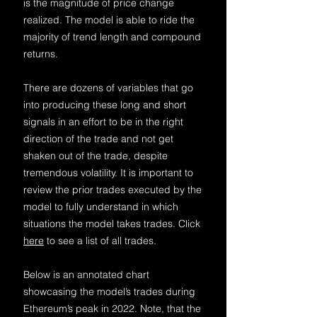
is the magnitude of price change
realized. The model is able to ride the
majority of trend length and compound
returns.
There are dozens of variables that go
into producing these long and short
signals in an effort to be in the right
direction of the trade and no
t get
shaken out of the trade, despite
tremendous volatility. It is important to
review the prior trades executed by the
model to fully understand in which
situations the model takes trades. Click
he
re
t
o see a list of all trades.
Below is an annotated chart
showcasing the model’s trades during
Ethereum’s peak in 2022. Note, that the