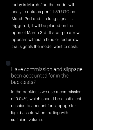
today is March 2nd the model will
analyze data as per 11:59 UTC on
March 2nd and if a long signal is
triggered, it will be placed on the
open of March 3rd. If a purple arrow
appears without a blue or red arrow,
that signals the model went to cash.
Have commission and slippage
been accounted for in the
backtests?
In the backtests we use a commission
of 0.04%, which should be a sufficient
cushion to account for slippage for
liquid assets when trading with
sufficient volume.