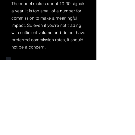
The model makes about 10-30 signals
a year. It is too small of a number for
commission to make a meaningful
impact. So even if you’re not trading
with sufficient volume and do not have
preferred commission rates, it should
not be a concern.
Does the model only work on
ETH?
The model works well for the majority
of cryptocurrencies. However, during
the beta phase, only the ETHUSDT
results will be available.
Does the model scale entries
and exits?