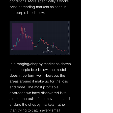
conditions. More specifically it works
best in trending markets as seen in
the purple box below.
In a ranging/choppy market as shown
in the purple box below, the model
doesn’t perform well. However, the
areas around it make up for the loss
and more. The most profitable
approach we have discovered is to
aim for the bulk of the movement and
endure the choppy markets, rather
than trying to catch every small