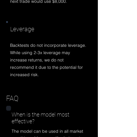
next trade would use $8,000.
Lev
erage
Backtests do not incorporate leverage.
While using 2-3x leverage may
increase returns, we do not
rec
ommend it due to the potential for
increased risk.
FAQ
When is the model most
effective?
The model can be used in all market