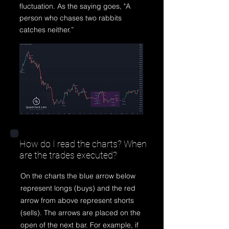
fluctuation. As the saying goes, "A
person who chases two rabbits
catches neither.”
How do I read the charts? When
are the trades executed?
On the charts the blue arrow below
represent longs (buys) and the red
arrow from above represent shorts
(sells). The arrows are placed on the
open of the next bar. For example, if